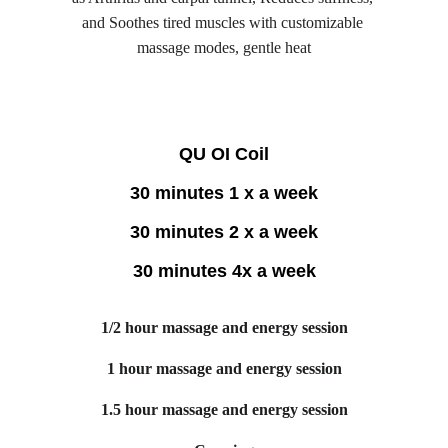
and Soothes tired muscles with customizable 
massage modes, gentle heat
QU OI Coil
30 minutes 1 x a week
30 minutes 2 x a week
30 minutes 4x a week
1/2 hour massage and energy session
1 hour massage and energy session
1.5 hour massage and energy session