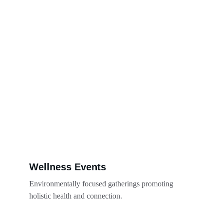
Wellness Events
Environmentally focused gatherings promoting 
holistic health and connection.