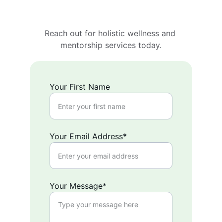
Reach out for holistic wellness and 
mentorship services today.
Your First Name
Your Email Address*
Your Message*