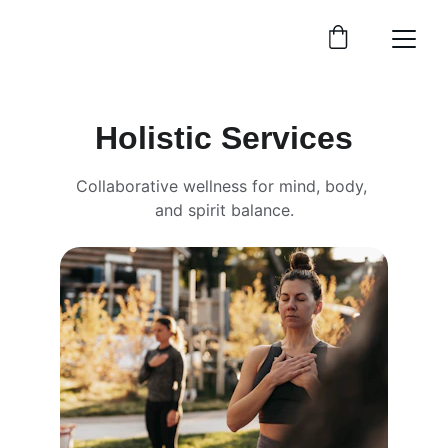
Holistic Services
Collaborative wellness for mind, body, 
and spirit balance.