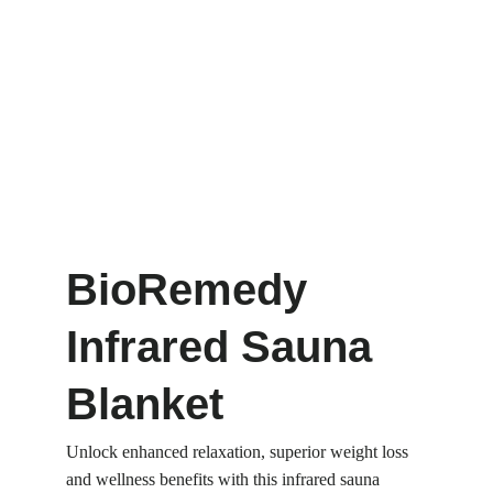
BioRemedy 
Infrared Sauna 
Blanket
Unlock enhanced relaxation, superior weight loss 
and wellness benefits with this infrared sauna 