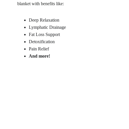
blanket with benefits like:
Deep Relaxation
Lymphatic Drainage
Fat Loss Support
Detoxification
Pain Relief
And more!