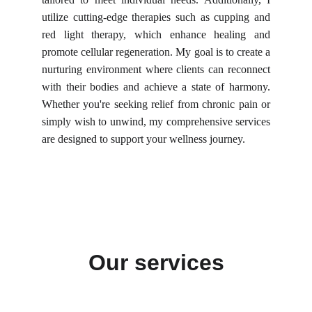
utilize cutting-edge therapies such as cupping and
red light therapy, which enhance healing and
promote cellular regeneration. My goal is to create a
nurturing environment where clients can reconnect
with their bodies and achieve a state of harmony.
Whether you're seeking relief from chronic pain or
simply wish to unwind, my comprehensive services
are designed to support your wellness journey.
Our services