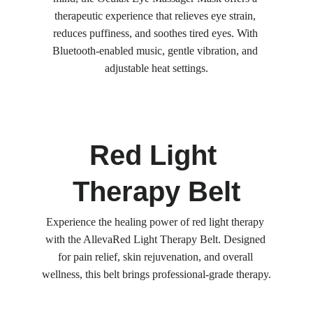
therapeutic experience that relieves eye strain, 
reduces puffiness, and soothes tired eyes. With 
Bluetooth-enabled music, gentle vibration, and 
adjustable heat settings.
Red Light 
Therapy Belt
Experience the healing power of red light therapy 
with the AllevaRed Light Therapy Belt. Designed 
for pain relief, skin rejuvenation, and overall 
wellness, this belt brings professional-grade therapy.