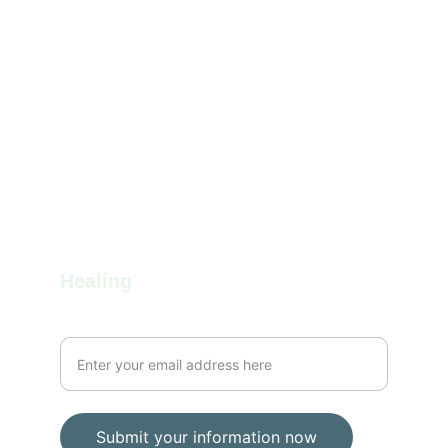
Balance
Holistic wellness through mind, body, and spirit.
info@gratefultapestry.com
1-207-344-4437
Healing
Your email for communication
Submit your information now