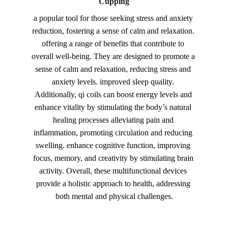
Cupping
a popular tool for those seeking stress and anxiety 
reduction, fostering a sense of calm and relaxation. 
offering a range of benefits that contribute to 
overall well-being. They are designed to promote a 
sense of calm and relaxation, reducing stress and 
anxiety levels. improved sleep quality. 
Additionally, qi coils can boost energy levels and 
enhance vitality by stimulating the body’s natural 
healing processes alleviating pain and 
inflammation, promoting circulation and reducing 
swelling. enhance cognitive function, improving 
focus, memory, and creativity by stimulating brain 
activity. Overall, these multifunctional devices 
provide a holistic approach to health, addressing 
both mental and physical challenges.