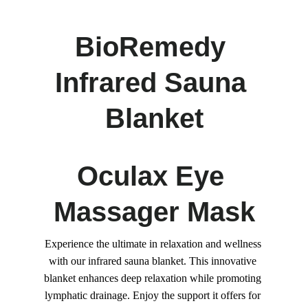
BioRemedy 
Infrared Sauna 
Blanket
Oculax Eye 
Massager Mask
Experience the ultimate in relaxation and wellness 
with our infrared sauna blanket. This innovative 
blanket enhances deep relaxation while promoting 
lymphatic drainage. Enjoy the support it offers for 