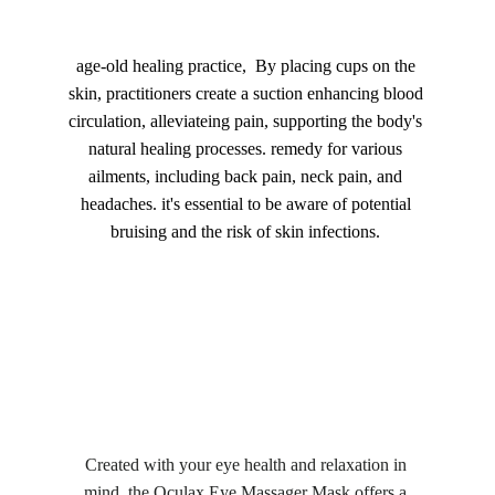
age-old healing practice,  By placing cups on the 
skin, practitioners create a suction enhancing blood 
circulation, alleviateing pain, supporting the body's 
natural healing processes. remedy for various 
ailments, including back pain, neck pain, and 
headaches. it's essential to be aware of potential 
bruising and the risk of skin infections. 
Created with your eye health and relaxation in 
mind, the Oculax Eye Massager Mask offers a 