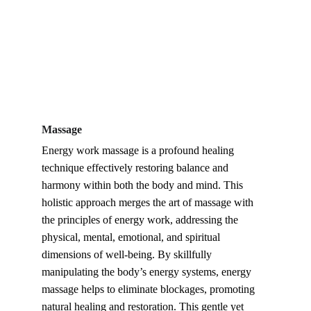
Massage
Energy work massage is a profound healing 
technique effectively restoring balance and 
harmony within both the body and mind. This 
holistic approach merges the art of massage with 
the principles of energy work, addressing the 
physical, mental, emotional, and spiritual 
dimensions of well-being. By skillfully 
manipulating the body’s energy systems, energy 
massage helps to eliminate blockages, promoting 
natural healing and restoration. This gentle yet 