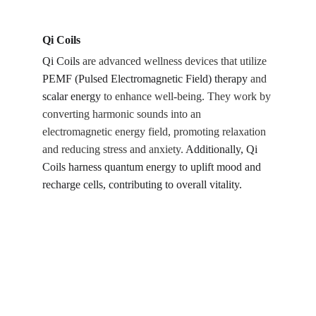
Qi Coils
Qi Coils
 are advanced wellness devices that utilize 
PEMF (Pulsed Electromagnetic Field) therapy
 and 
scalar energy
 to enhance well-being. They work by 
converting harmonic sounds into an 
electromagnetic energy field, promoting relaxation 
and reducing stress and anxiety. 
Additionally, Qi 
Coils harness quantum energy to uplift mood and 
recharge cells, contributing to overall vitality.