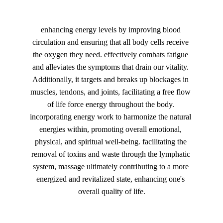
enhancing energy levels by improving blood 
circulation and ensuring that all body cells receive 
the oxygen they need. effectively combats fatigue 
and alleviates the symptoms that drain our vitality. 
Additionally, it targets and breaks up blockages in 
muscles, tendons, and joints, facilitating a free flow 
of life force energy throughout the body. 
incorporating energy work to harmonize the natural 
energies within, promoting overall emotional, 
physical, and spiritual well-being. facilitating the 
removal of toxins and waste through the lymphatic 
system, massage ultimately contributing to a more 
energized and revitalized state, enhancing one's 
overall quality of life.