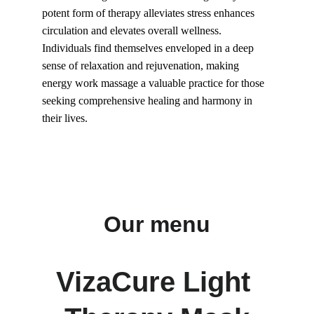
potent form of therapy alleviates stress enhances 
circulation and elevates overall wellness. 
Individuals find themselves enveloped in a deep 
sense of relaxation and rejuvenation, making 
energy work massage a valuable practice for those 
seeking comprehensive healing and harmony in 
their lives.
Our menu
VizaCure Light 