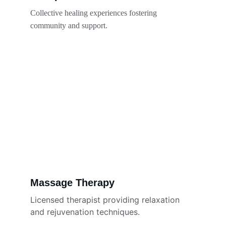
Collective healing experiences fostering 
community and support.
Massage Therapy
Licensed therapist providing relaxation 
and rejuvenation techniques.