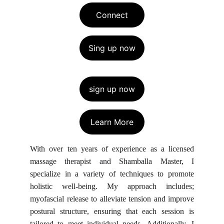
Connect
Sing up now
sign up now
Learn More
With over ten years of experience as a licensed
massage therapist and Shamballa Master, I
specialize in a variety of techniques to promote
holistic well-being. My approach includes;
myofascial release to alleviate tension and improve
postural structure, ensuring that each session is
tailored to meet individual needs. Additionally, I