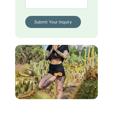
Submit Your Inquiry