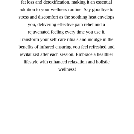
fat loss and detoxification, making it an essential 
addition to your wellness routine. Say goodbye to 
stress and discomfort as the soothing heat envelops 
you, delivering effective pain relief and a 
rejuvenated feeling every time you use it. 
Transform your self-care rituals and indulge in the 
benefits of infrared ensuring you feel refreshed and 
revitalized after each session. Embrace a healthier 
lifestyle with enhanced relaxation and holistic 
wellness!
★★★★★
Grateful Tapestry offers profound 
insights and healing. Their 