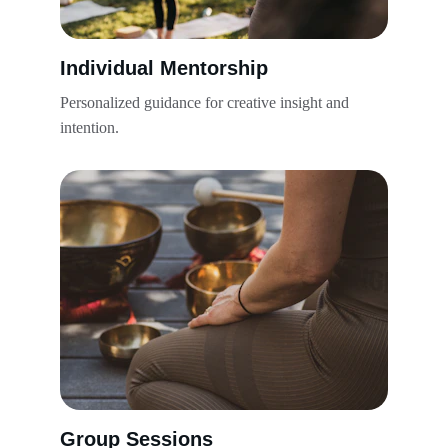
Individual Mentorship
Personalized guidance for creative insight and 
intention.
Group Sessions