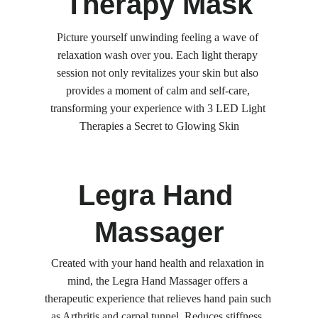
Therapy Mask
Picture yourself unwinding feeling a wave of 
relaxation wash over you. Each light therapy 
session not only revitalizes your skin but also 
provides a moment of calm and self-care, 
transforming your experience with 3 LED Light 
Therapies a Secret to Glowing Skin
Legra Hand 
Massager
Created with your hand health and relaxation in 
mind, the Legra Hand Massager offers a 
therapeutic experience that relieves hand pain such 
as Arthritis and carpal tunnel, Reduces stiffness, 