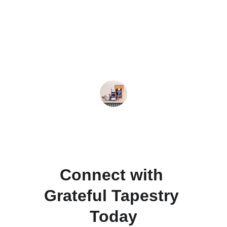
mentorship and holistic approach 
truly transformed my mind, body, and 
spirit. Highly recommend for anyone 
seeking balance!
Emily Davis
Connect with 
Grateful Tapestry 
Today